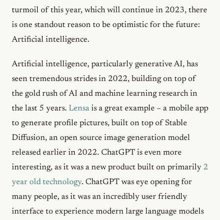
turmoil of this year, which will continue in 2023, there
is one standout reason to be optimistic for the future:
Artificial intelligence.
Artificial intelligence, particularly generative AI, has
seen tremendous strides in 2022, building on top of
the gold rush of AI and machine learning research in
the last 5 years.
Lensa
is a great example – a mobile app
to generate profile pictures, built on top of Stable
Diffusion, an open source image generation model
released earlier in 2022. ChatGPT is even more
interesting, as it was a new product built on primarily
2
year old technology
. ChatGPT was eye opening for
many people, as it was an incredibly user friendly
interface to experience modern large language models