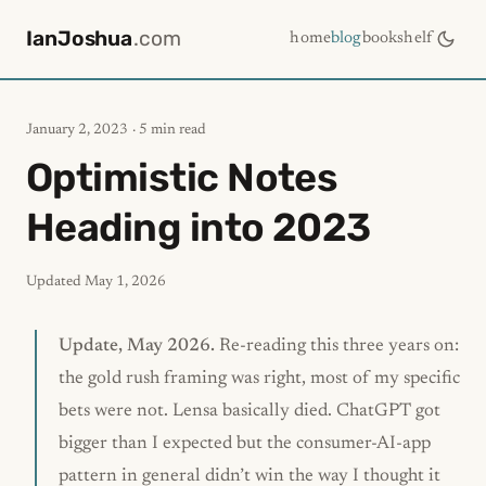
IanJoshua
.com
home
blog
bookshelf
January 2, 2023
· 5 min read
Optimistic Notes
Heading into 2023
Updated
May 1, 2026
Update, May 2026.
Re-reading this three years on:
the gold rush framing was right, most of my specific
bets were not. Lensa basically died. ChatGPT got
bigger than I expected but the consumer-AI-app
pattern in general didn’t win the way I thought it