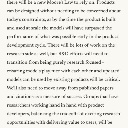
there will be a new Moore’s Law to rely on. Products
can be designed without needing to be concerned about
today’s constraints, as by the time the product is built
and used at scale the models will have surpassed the
performance of what was possible early in the product
development cycle. There will be lots of work on the
research side as well, but R&D efforts will need to
transition from being purely research focused –
ensuring models play nice with each other and updated
models can be used by existing products will be critical.
We’ll also need to move away from published papers
and citations as a measure of success. Groups that have
researchers working hand in hand with product
developers, balancing the tradeoffs of exciting research
opportunities with delivering value to users, will be