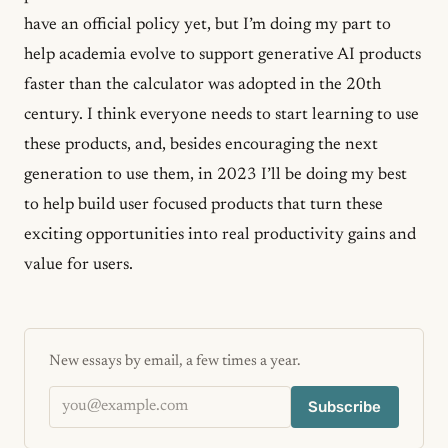
have an official policy yet, but I’m doing my part to
help academia evolve to support generative AI products
faster than the calculator was adopted in the 20th
century. I think everyone needs to start learning to use
these products, and, besides encouraging the next
generation to use them, in 2023 I’ll be doing my best
to help build user focused products that turn these
exciting opportunities into real productivity gains and
value for users.
New essays by email, a few times a year.
Email address
Subscribe