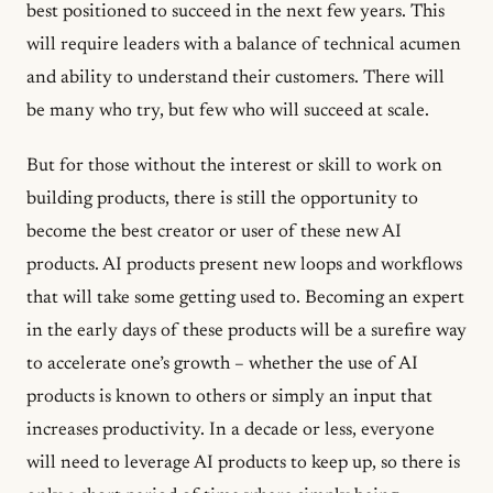
best positioned to succeed in the next few years. This
will require leaders with a balance of technical acumen
and ability to understand their customers. There will
be many who try, but few who will succeed at scale.
But for those without the interest or skill to work on
building products, there is still the opportunity to
become the best creator or user of these new AI
products. AI products present new loops and workflows
that will take some getting used to. Becoming an expert
in the early days of these products will be a surefire way
to accelerate one’s growth – whether the use of AI
products is known to others or simply an input that
increases productivity. In a decade or less, everyone
will need to leverage AI products to keep up, so there is