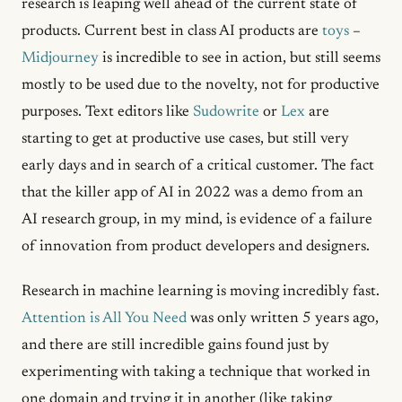
research is leaping well ahead of the current state of
products. Current best in class AI products are
toys
–
Midjourney
is incredible to see in action, but still seems
mostly to be used due to the novelty, not for productive
purposes. Text editors like
Sudowrite
or
Lex
are
starting to get at productive use cases, but still very
early days and in search of a critical customer. The fact
that the killer app of AI in 2022 was a demo from an
AI research group, in my mind, is evidence of a failure
of innovation from product developers and designers.
Research in machine learning is moving incredibly fast.
Attention is All You Need
was only written 5 years ago,
and there are still incredible gains found just by
experimenting with taking a technique that worked in
one domain and trying it in another (like taking