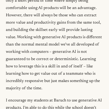
only a short period of time where simply being
comfortable using AI products will be an advantage.
However, there will always be those who can extract
more value and productivity gains from the same tool,
and building the skillset early will provide lasting
value. Working with generative AI products is different
than the normal mental model we’ve all developed of
working with computers – generative AI is not
guaranteed to be correct or deterministic. Learning
how to leverage this is a skill in and of itself – like
learning how to get value out of a teammate who is
incredibly responsive but just makes something up the
majority of the time.
I encourage my students at Baruch to use generative AI
products. I’m able to do this while the school doesn’t