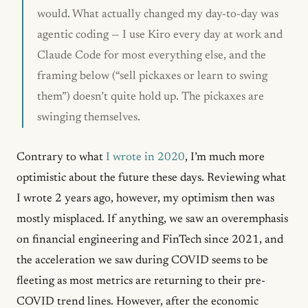
would. What actually changed my day-to-day was
agentic coding — I use Kiro every day at work and
Claude Code for most everything else, and the
framing below (“sell pickaxes or learn to swing
them”) doesn’t quite hold up. The pickaxes are
swinging themselves.
Contrary to what
I wrote in 2020
, I’m much more
optimistic about the future these days. Reviewing what
I wrote 2 years ago, however, my optimism then was
mostly misplaced. If anything, we saw an overemphasis
on financial engineering and FinTech since 2021, and
the acceleration we saw during COVID seems to be
fleeting as most metrics are returning to their pre-
COVID trend lines. However, after the economic