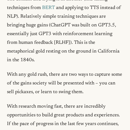
techniques from
BERT
and applying to TTS instead of
NLP). Relatively simple training techniques are
bringing huge gains (ChatGPT was built on GPT3.5,
essentially just GPT3 with reinforcement learning
from human feedback [RLHF]). This is the
metaphorical gold resting on the ground in California
in the 1840s.
With any gold rush, there are two ways to capture some
of the gains society will be presented with – you can
sell pickaxes, or learn to swing them.
With research moving fast, there are incredibly
opportunities to build great products and experiences.
If the pace of progress in the last few years continues,