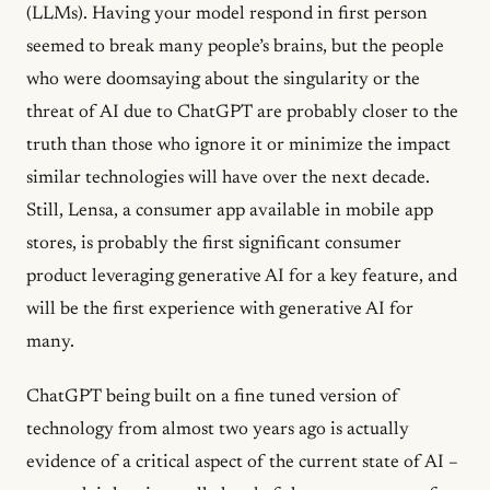
(LLMs). Having your model respond in first person
seemed to break many people’s brains, but the people
who were doomsaying about the singularity or the
threat of AI due to ChatGPT are probably closer to the
truth than those who ignore it or minimize the impact
similar technologies will have over the next decade.
Still, Lensa, a consumer app available in mobile app
stores, is probably the first significant consumer
product leveraging generative AI for a key feature, and
will be the first experience with generative AI for
many.
ChatGPT being built on a fine tuned version of
technology from almost two years ago is actually
evidence of a critical aspect of the current state of AI –