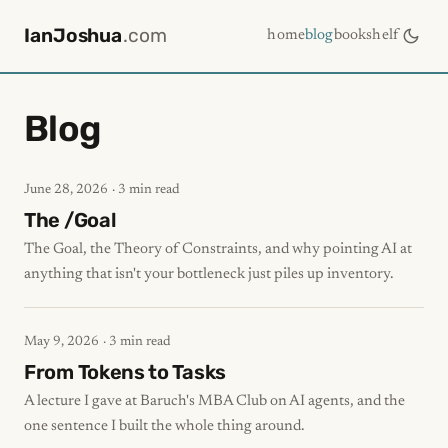
IanJoshua
.com
home
blog
bookshelf
Blog
June 28, 2026
· 3 min read
The /Goal
The Goal, the Theory of Constraints, and why pointing AI at
anything that isn't your bottleneck just piles up inventory.
May 9, 2026
· 3 min read
From Tokens to Tasks
A lecture I gave at Baruch's MBA Club on AI agents, and the
one sentence I built the whole thing around.