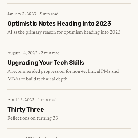
January 2, 2023
· 5 min read
Optimistic Notes Heading into 2023
AI as the primary reason for optimism heading into 2023
August 14, 2022
· 2 min read
Upgrading Your Tech Skills
A recommended progression for non-technical PMs and
MBAs to build technical depth
April 13, 2022
· 1 min read
Thirty Three
Reflections on turning 33