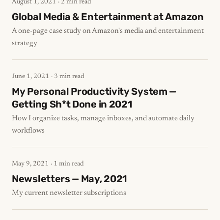
August 1, 2021
· 2 min read
Global Media & Entertainment at Amazon
A one-page case study on Amazon's media and entertainment
strategy
June 1, 2021
· 3 min read
My Personal Productivity System —
Getting Sh*t Done in 2021
How I organize tasks, manage inboxes, and automate daily
workflows
May 9, 2021
· 1 min read
Newsletters — May, 2021
My current newsletter subscriptions