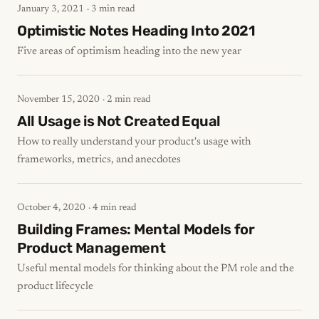
January 3, 2021
· 3 min read
Optimistic Notes Heading Into 2021
Five areas of optimism heading into the new year
November 15, 2020
· 2 min read
All Usage is Not Created Equal
How to really understand your product's usage with
frameworks, metrics, and anecdotes
October 4, 2020
· 4 min read
Building Frames: Mental Models for
Product Management
Useful mental models for thinking about the PM role and the
product lifecycle