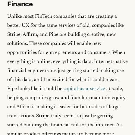
Finance
Unlike most FinTech companies that are creating a
better UX for the same services of old, companies like
Stripe, Affirm, and Pipe are building creative, new
solutions. These companies will enable new
opportunities for entrepreneurs and consumers. When
everything is online, everything is data. Internet-native
financial engineers are just getting started making use
of this data, and I’m excited for what it could mean.
Pipe looks like it could be
capital-as-a-service
at scale,
helping companies grow and founders maintain equity,
and Affirm is making it easier for both sides of large
transactions. Stripe truly seems to just be getting
started building the financial rails of the internet. As
similar product offerings mature to become more