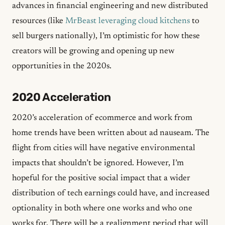
advances in financial engineering and new distributed
resources (like
MrBeast leveraging cloud kitchens
to
sell burgers nationally), I’m optimistic for how these
creators will be growing and opening up new
opportunities in the 2020s.
2020 Acceleration
2020’s acceleration of ecommerce and work from
home trends have been written about ad nauseam. The
flight from cities will have negative environmental
impacts that shouldn’t be ignored. However, I’m
hopeful for the positive social impact that a wider
distribution of tech earnings could have, and increased
optionality in both where one works and who one
works for. There will be a realignment period that will