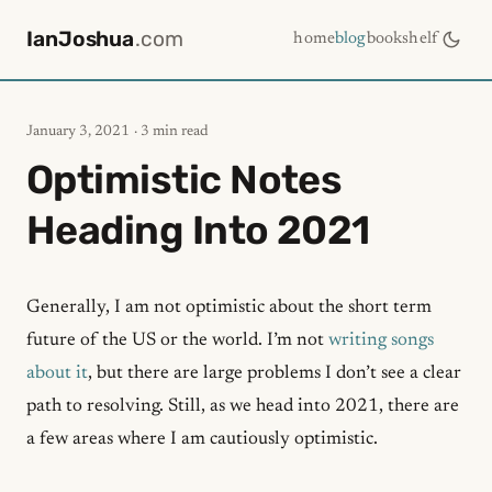
IanJoshua
.com
home
blog
bookshelf
January 3, 2021
· 3 min read
Optimistic Notes
Heading Into 2021
Generally, I am not optimistic about the short term
future of the US or the world. I’m not
writing songs
about it
, but there are large problems I don’t see a clear
path to resolving. Still, as we head into 2021, there are
a few areas where I am cautiously optimistic.