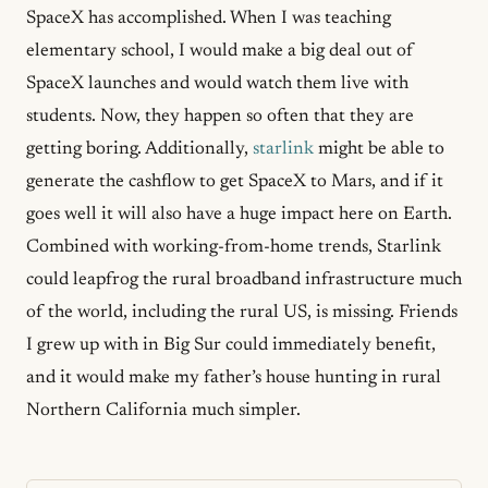
SpaceX has accomplished. When I was teaching
elementary school, I would make a big deal out of
SpaceX launches and would watch them live with
students. Now, they happen so often that they are
getting boring. Additionally,
starlink
might be able to
generate the cashflow to get SpaceX to Mars, and if it
goes well it will also have a huge impact here on Earth.
Combined with working-from-home trends, Starlink
could leapfrog the rural broadband infrastructure much
of the world, including the rural US, is missing. Friends
I grew up with in Big Sur could immediately benefit,
and it would make my father’s house hunting in rural
Northern California much simpler.