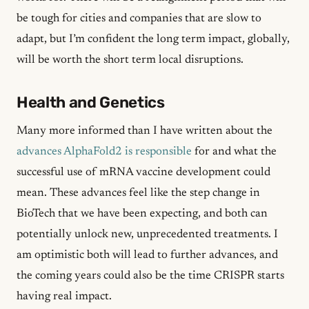
be tough for cities and companies that are slow to
adapt, but I’m confident the long term impact, globally,
will be worth the short term local disruptions.
Health and Genetics
Many more informed than I have written about the
advances AlphaFold2 is responsible
for and what the
successful use of mRNA vaccine development could
mean. These advances feel like the step change in
BioTech that we have been expecting, and both can
potentially unlock new, unprecedented treatments. I
am optimistic both will lead to further advances, and
the coming years could also be the time CRISPR starts
having real impact.