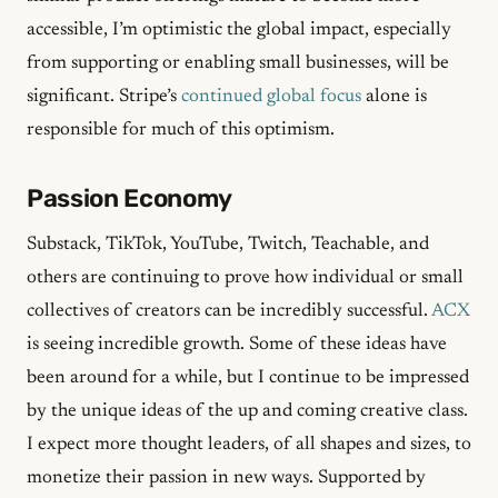
accessible, I’m optimistic the global impact, especially
from supporting or enabling small businesses, will be
significant. Stripe’s
continued global focus
alone is
responsible for much of this optimism.
Passion Economy
Substack, TikTok, YouTube, Twitch, Teachable, and
others are continuing to prove how individual or small
collectives of creators can be incredibly successful.
ACX
is seeing incredible growth. Some of these ideas have
been around for a while, but I continue to be impressed
by the unique ideas of the up and coming creative class.
I expect more thought leaders, of all shapes and sizes, to
monetize their passion in new ways. Supported by