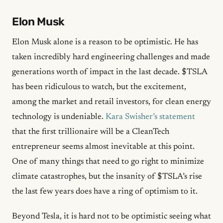
Elon Musk
Elon Musk alone is a reason to be optimistic. He has
taken incredibly hard engineering challenges and made
generations worth of impact in the last decade. $TSLA
has been ridiculous to watch, but the excitement,
among the market and retail investors, for clean energy
technology is undeniable.
Kara Swisher’s statement
that the first trillionaire will be a CleanTech
entrepreneur seems almost inevitable at this point.
One of many things that need to go right to minimize
climate catastrophes, but the insanity of $TSLA’s rise
the last few years does have a ring of optimism to it.
Beyond Tesla, it is hard not to be optimistic seeing what