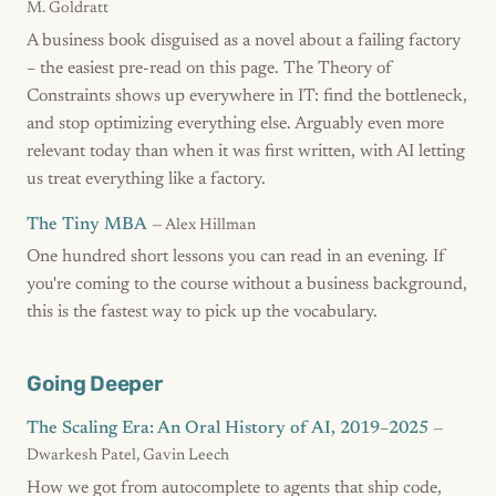
M. Goldratt
A business book disguised as a novel about a failing factory
– the easiest pre-read on this page. The Theory of
Constraints shows up everywhere in IT: find the bottleneck,
and stop optimizing everything else. Arguably even more
relevant today than when it was first written, with AI letting
us treat everything like a factory.
The Tiny MBA
— Alex Hillman
One hundred short lessons you can read in an evening. If
you're coming to the course without a business background,
this is the fastest way to pick up the vocabulary.
Going Deeper
The Scaling Era: An Oral History of AI, 2019–2025
—
Dwarkesh Patel, Gavin Leech
How we got from autocomplete to agents that ship code,