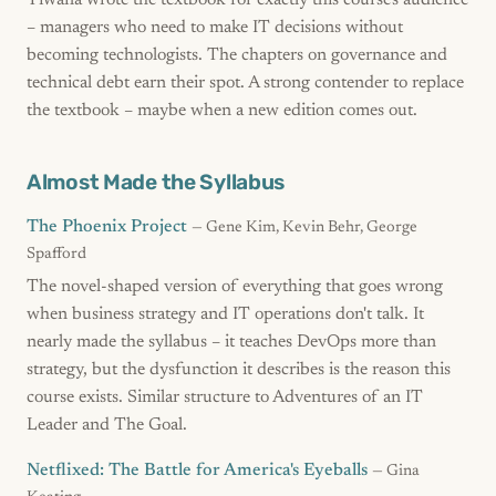
Tiwana wrote the textbook for exactly this course's audience
– managers who need to make IT decisions without
becoming technologists. The chapters on governance and
technical debt earn their spot. A strong contender to replace
the textbook – maybe when a new edition comes out.
Almost Made the Syllabus
The Phoenix Project
— Gene Kim, Kevin Behr, George
Spafford
The novel-shaped version of everything that goes wrong
when business strategy and IT operations don't talk. It
nearly made the syllabus – it teaches DevOps more than
strategy, but the dysfunction it describes is the reason this
course exists. Similar structure to Adventures of an IT
Leader and The Goal.
Netflixed: The Battle for America's Eyeballs
— Gina