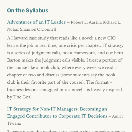
On the Syllabus
Adventures of an IT Leader
— Robert D. Austin, Richard L.
Nolan, Shannon O'Donnell
A Harvard case study that reads like a novel: a new CIO
learns the job in real time, one crisis per chapter. IT strategy
is a series of judgment calls, not a framework, and our hero
Barton makes the judgment calls visible. I treat a portion of
the course like a book club, where every week we read a
chapter or two and discuss (some students say the book
club is their favorite part of the course). The format –
business lessons smuggled into a novel – is heavily inspired
by The Goal.
IT Strategy for Non-IT Managers: Becoming an
Engaged Contributor to Corporate IT Decisions
— Amrit
Tiwana