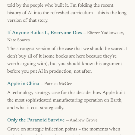
told by the people who built it. I'm folding the recent
history of AI into the refreshed curriculum – this is the long
version of that story.
If Anyone Builds It, Everyone Dies
— Eliezer Yudkowsky,
Nate Soares
The strongest version of the case that we should be scared. I
don't buy all of it (some books are here because they're
worth arguing with), but you should know this argument
before you put AI in production, not after.
Apple in China
— Patrick McGee
A technology strategy case for this decade: how Apple built
the most sophisticated manufacturing operation on Earth,
and what it cost strategically.
Only the Paranoid Survive
— Andrew Grove
Grove on strategic inflection points – the moments when