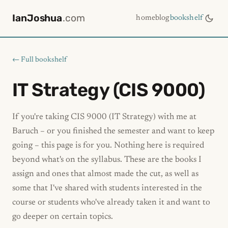
IanJoshua
.com
home
blog
bookshelf
← Full bookshelf
IT Strategy (CIS 9000)
If you're taking CIS 9000 (IT Strategy) with me at
Baruch – or you finished the semester and want to keep
going – this page is for you. Nothing here is required
beyond what's on the syllabus. These are the books I
assign and ones that almost made the cut, as well as
some that I've shared with students interested in the
course or students who've already taken it and want to
go deeper on certain topics.