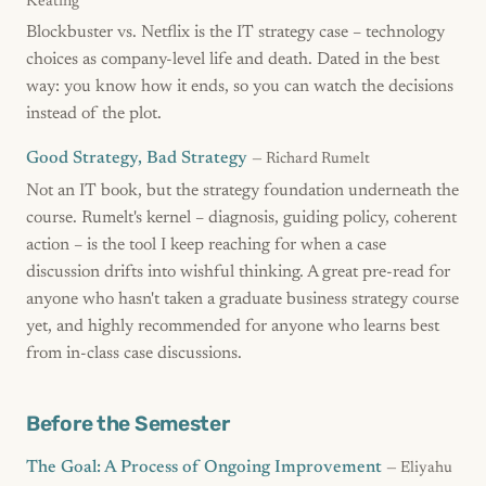
Keating
Blockbuster vs. Netflix is the IT strategy case – technology
choices as company-level life and death. Dated in the best
way: you know how it ends, so you can watch the decisions
instead of the plot.
Good Strategy, Bad Strategy
— Richard Rumelt
Not an IT book, but the strategy foundation underneath the
course. Rumelt's kernel – diagnosis, guiding policy, coherent
action – is the tool I keep reaching for when a case
discussion drifts into wishful thinking. A great pre-read for
anyone who hasn't taken a graduate business strategy course
yet, and highly recommended for anyone who learns best
from in-class case discussions.
Before the Semester
The Goal: A Process of Ongoing Improvement
— Eliyahu