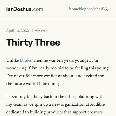
IanJoshua
.com
home
blog
bookshelf
April 13, 2022
· 1 min read
Thirty Three
Unlike
Drake
when he was ten years younger, I’m
wondering if I’m really too old to be feeling this young.
I’ve never felt more confident about, and excited for,
the future work I’ll be doing.
I spent my birthday back in the
office
, planning with
my team as we spin up a new organization at Audible
dedicated to building products that support creators.