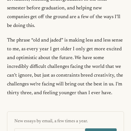
semester before graduation, and helping new
companies get off the ground are a few of the ways I’ll
be doing this.
The phrase “old and jaded” is making less and less sense
to me, as every year I get older I only get more excited
and optimistic about the future. We have some
incredibly difficult challenges facing the world that we
can’t ignore, but just as constraints breed creativity, the
challenges we’re facing will bring out the best in us. I’m
thirty three, and feeling younger than I ever have.
New essays by email, a few times a year.