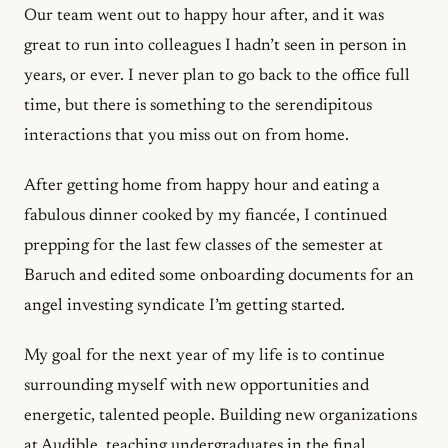
Our team went out to happy hour after, and it was
great to run into colleagues I hadn’t seen in person in
years, or ever. I never plan to go back to the office full
time, but there is something to the serendipitous
interactions that you miss out on from home.
After getting home from happy hour and eating a
fabulous dinner cooked by my fiancée, I continued
prepping for the last few classes of the semester at
Baruch and edited some onboarding documents for an
angel investing syndicate I’m getting started.
My goal for the next year of my life is to continue
surrounding myself with new opportunities and
energetic, talented people. Building new organizations
at Audible, teaching undergraduates in the final