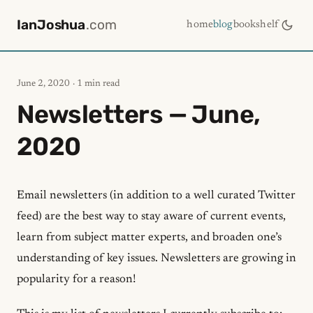
IanJoshua
.com
home
blog
bookshelf
June 2, 2020
· 1 min read
Newsletters — June,
2020
Email newsletters (in addition to a well curated Twitter
feed) are the best way to stay aware of current events,
learn from subject matter experts, and broaden one’s
understanding of key issues. Newsletters are growing in
popularity for a reason!