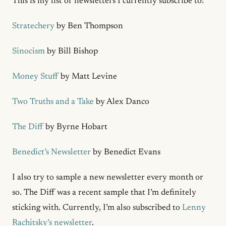
This is my list of newsletters I currently subscribe to:
Stratechery
by Ben Thompson
Sinocism
by Bill Bishop
Money Stuff
by Matt Levine
Two Truths and a Take
by Alex Danco
The Diff
by Byrne Hobart
Benedict’s Newsletter
by Benedict Evans
I also try to sample a new newsletter every month or
so. The Diff was a recent sample that I’m definitely
sticking with. Currently, I’m also subscribed to
Lenny
Rachitsky’s newsletter
.