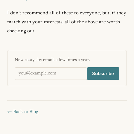
I don’t recommend all of these to everyone, but, if they
match with your interests, all of the above are worth
checking out.
New essays by email, a few times a year.
Email address
Subscribe
← Back to Blog