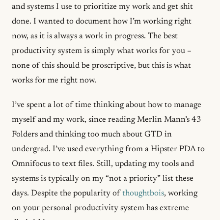
and systems I use to prioritize my work and get shit
done. I wanted to document how I’m working right
now, as it is always a work in progress. The best
productivity system is simply what works for you –
none of this should be proscriptive, but this is what
works for me right now.
I’ve spent a lot of time thinking about how to manage
myself and my work, since reading Merlin Mann’s 43
Folders and thinking too much about GTD in
undergrad. I’ve used everything from a Hipster PDA to
Omnifocus to text files. Still, updating my tools and
systems is typically on my “not a priority” list these
days. Despite the popularity of
thoughtbois
, working
on your personal productivity system has extreme