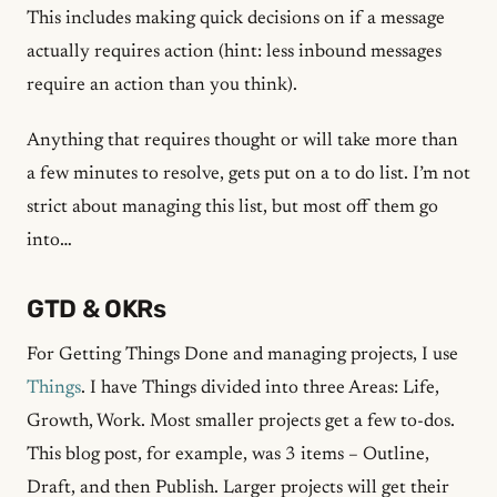
This includes making quick decisions on if a message
actually requires action (hint: less inbound messages
require an action than you think).
Anything that requires thought or will take more than
a few minutes to resolve, gets put on a to do list. I’m not
strict about managing this list, but most off them go
into…
GTD & OKRs
For Getting Things Done and managing projects, I use
Things
. I have Things divided into three Areas: Life,
Growth, Work. Most smaller projects get a few to-dos.
This blog post, for example, was 3 items – Outline,
Draft, and then Publish. Larger projects will get their