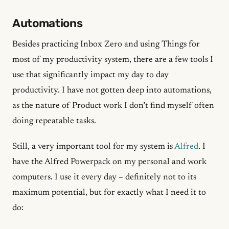
Automations
Besides practicing Inbox Zero and using Things for
most of my productivity system, there are a few tools I
use that significantly impact my day to day
productivity. I have not gotten deep into automations,
as the nature of Product work I don’t find myself often
doing repeatable tasks.
Still, a very important tool for my system is
Alfred
. I
have the Alfred Powerpack on my personal and work
computers. I use it every day – definitely not to its
maximum potential, but for exactly what I need it to
do: