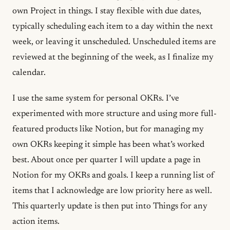
own Project in things. I stay flexible with due dates,
typically scheduling each item to a day within the next
week, or leaving it unscheduled. Unscheduled items are
reviewed at the beginning of the week, as I finalize my
calendar.
I use the same system for personal OKRs. I’ve
experimented with more structure and using more full-
featured products like Notion, but for managing my
own OKRs keeping it simple has been what’s worked
best. About once per quarter I will update a page in
Notion for my OKRs and goals. I keep a running list of
items that I acknowledge are low priority here as well.
This quarterly update is then put into Things for any
action items.