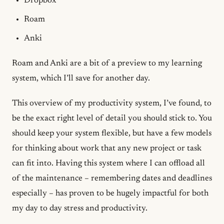
Dropbox
Roam
Anki
Roam and Anki are a bit of a preview to my learning
system, which I’ll save for another day.
This overview of my productivity system, I’ve found, to
be the exact right level of detail you should stick to. You
should keep your system flexible, but have a few models
for thinking about work that any new project or task
can fit into. Having this system where I can offload all
of the maintenance – remembering dates and deadlines
especially – has proven to be hugely impactful for both
my day to day stress and productivity.