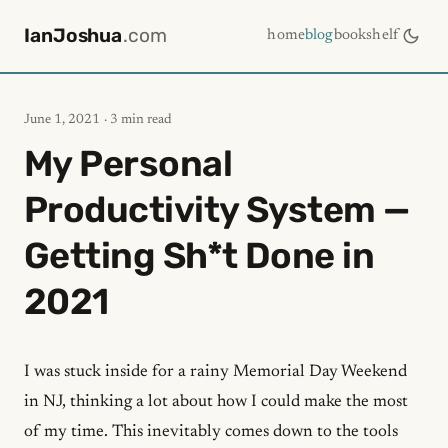
IanJoshua
.com
home
blog
bookshelf
June 1, 2021
· 3 min read
My Personal
Productivity System —
Getting Sh*t Done in
2021
I was stuck inside for a rainy Memorial Day Weekend
in NJ, thinking a lot about how I could make the most
of my time. This inevitably comes down to the tools