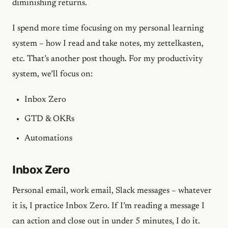
diminishing returns.
I spend more time focusing on my personal learning
system – how I read and take notes, my
zettelkasten
,
etc. That’s another post though. For my productivity
system, we’ll focus on:
Inbox Zero
GTD & OKRs
Automations
Inbox Zero
Personal email, work email, Slack messages – whatever
it is, I practice Inbox Zero. If I’m reading a message I
can action and close out in under 5 minutes, I do it.