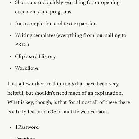
Shortcuts and quickly searching for or opening
documents and programs
Auto completion and text expansion
Writing templates (everything from journalling to
PRDs)
Clipboard History
Workflows
I use a few other smaller tools that have been very
helpful, but shouldn’t need much of an explanation.
What is key, though, is that for almost all of these there
is a fully featured iOS or mobile web version.
1Password