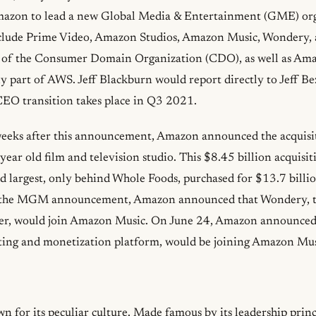
mazon to lead a new Global Media & Entertainment (GME) org
ude Prime Video, Amazon Studios, Amazon Music, Wondery, a
t of the Consumer Domain Organization (CDO), as well as A
y part of AWS. Jeff Blackburn would report directly to Jeff Be
CEO transition takes place in Q3 2021.
weeks after this announcement, Amazon announced the acquis
year old film and television studio. This $8.45 billion acquisi
 largest, only behind Whole Foods, purchased for $13.7 billi
 the MGM announcement, Amazon announced that Wondery, t
her, would join Amazon Music. On June 24, Amazon announced
ting and monetization platform, would be joining Amazon Musi
 for its peculiar culture. Made famous by its leadership princ