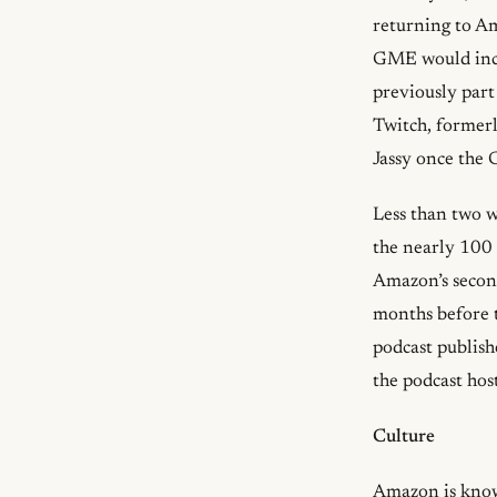
returning to A
GME would incl
previously par
Twitch, formerl
Jassy once the 
Less than two 
the nearly 100 
Amazon’s second
months before
podcast publis
the podcast hos
Culture
Amazon is known