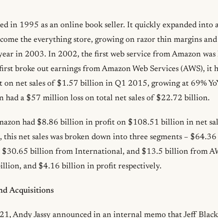
 in 1995 as an online book seller. It quickly expanded into 
ecome the everything store, growing on razor thin margins and 
e year in 2003. In 2002, the first web service from Amazon was
rst broke out earnings from Amazon Web Services (AWS), it 
it on net sales of $1.57 billion in Q1 2015, growing at 69% Y
 had a $57 million loss on total net sales of $22.72 billion.
zon had $8.86 billion in profit on $108.51 billion in net sale
, this net sales was broken down into three segments – $64.36
 $30.65 billion from International, and $13.5 billion from 
illion, and $4.16 billion in profit respectively.
d Acquisitions
1, Andy Jassy announced in an internal memo that Jeff Blac