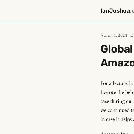
IanJoshua
.
August 1, 2021
· 2
Global
Amaz
For a lecture i
I wrote the bel
case during our
we continued to
in case it helps