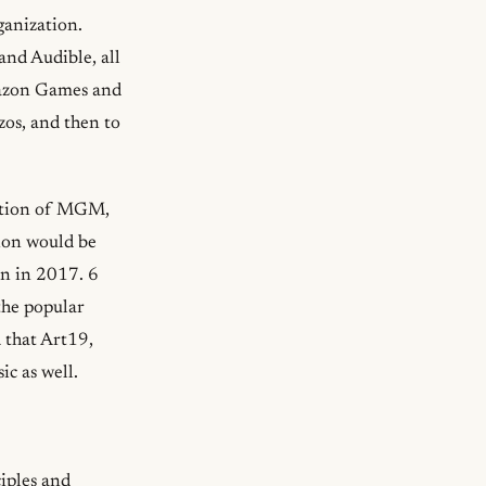
anization.
nd Audible, all
mazon Games and
zos, and then to
ition of MGM,
tion would be
on in 2017. 6
he popular
 that Art19,
c as well.
iples and