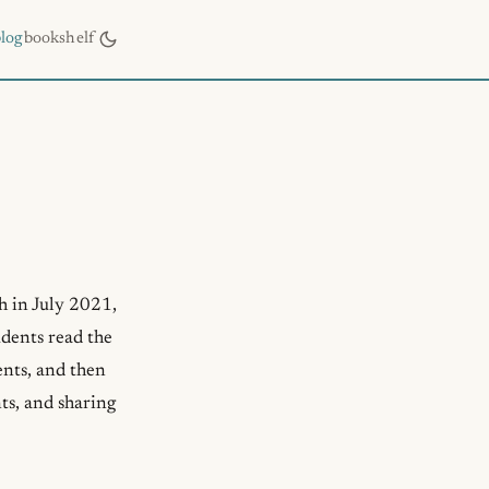
blog
bookshelf
h in July 2021,
udents read the
ents, and then
ts, and sharing