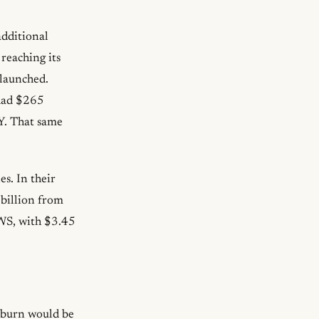
additional
reaching its
 launched.
had $265
oY. That same
s. In their
 billion from
AWS, with $3.45
kburn would be