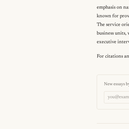
emphasis on na
known for provi
The service ori
business units,
executive inter
For citations a
New essays by
Email addres