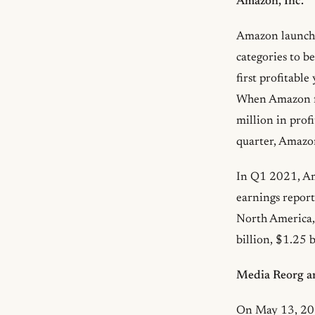
Amazon, Inc.
Amazon launched
categories to b
first profitabl
When Amazon fi
million in prof
quarter, Amazon
In Q1 2021, Ama
earnings report
North America,
billion, $1.25 b
Media Reorg an
On May 13, 202