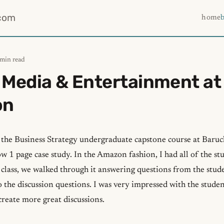
com
home
 min read
 Media & Entertainment at
on
n the Business Strategy undergraduate capstone course at Baruc
ow 1 page case study. In the Amazon fashion, I had all of the st
 class, we walked through it answering questions from the stud
 the discussion questions. I was very impressed with the studen
 create more great discussions.