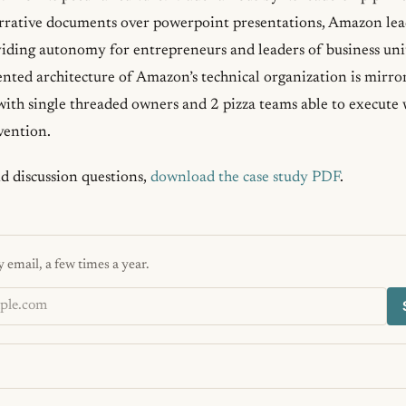
rrative documents over powerpoint presentations, Amazon lead
ding autonomy for entrepreneurs and leaders of business units 
ented architecture of Amazon’s technical organization is mirror
 with single threaded owners and 2 pizza teams able to execute
vention.
nd discussion questions,
download the case study PDF
.
 email, a few times a year.
s