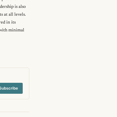
ership is also
at all levels.
ed in its
 with minimal
Subscribe