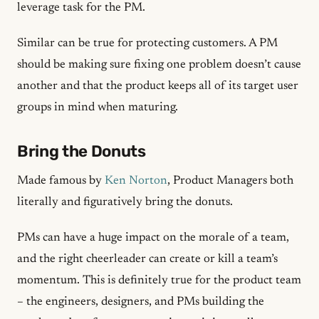
leverage task for the PM.
Similar can be true for protecting customers. A PM
should be making sure fixing one problem doesn’t cause
another and that the product keeps all of its target user
groups in mind when maturing.
Bring the Donuts
Made famous by
Ken Norton
, Product Managers both
literally and figuratively bring the donuts.
PMs can have a huge impact on the morale of a team,
and the right cheerleader can create or kill a team’s
momentum. This is definitely true for the product team
– the engineers, designers, and PMs building the