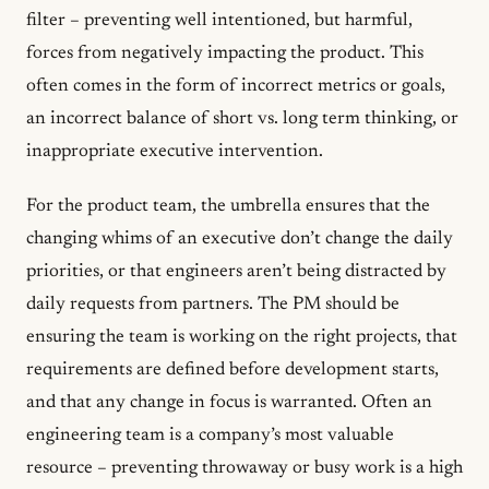
filter – preventing well intentioned, but harmful,
forces from negatively impacting the product. This
often comes in the form of incorrect metrics or goals,
an incorrect balance of short vs. long term thinking, or
inappropriate executive intervention.
For the product team, the umbrella ensures that the
changing whims of an executive don’t change the daily
priorities, or that engineers aren’t being distracted by
daily requests from partners. The PM should be
ensuring the team is working on the right projects, that
requirements are defined before development starts,
and that any change in focus is warranted. Often an
engineering team is a company’s most valuable
resource – preventing throwaway or busy work is a high