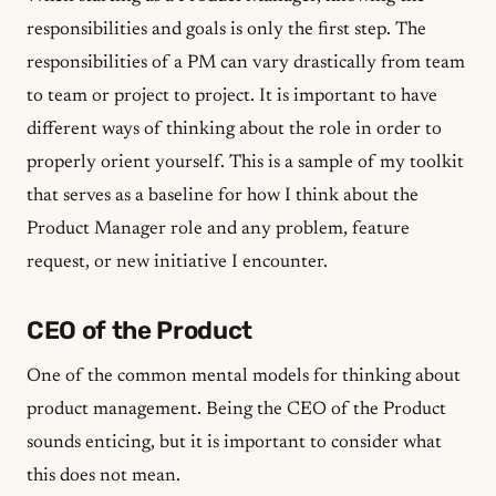
responsibilities and goals is only the first step. The
responsibilities of a PM can vary drastically from team
to team or project to project. It is important to have
different ways of thinking about the role in order to
properly orient yourself. This is a sample of my toolkit
that serves as a baseline for how I think about the
Product Manager role and any problem, feature
request, or new initiative I encounter.
CEO of the Product
One of the common mental models for thinking about
product management. Being the CEO of the Product
sounds enticing, but it is important to consider what
this does not mean.