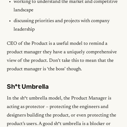
working to understand the market and competitive
landscape
discussing priorities and projects with company
leadership
CEO of the Product is a useful model to remind a
product manager they have a uniquely comprehensive
view of the product. Don’t take this to mean that the
product manager is ‘the boss’ though.
Sh*t Umbrella
In the sh*t umbrella model, the Product Manager is
acting as protector – protecting the engineers and
designers building the product, or even protecting the
product’s users. A good sh*t umbrella is a blocker or