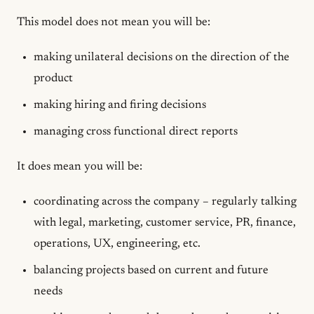
This model does
not
mean you will be:
making unilateral decisions on the direction of the
product
making hiring and firing decisions
managing cross functional direct reports
It does mean you will be:
coordinating across the company – regularly talking
with legal, marketing, customer service, PR, finance,
operations, UX, engineering, etc.
balancing projects based on current and future
needs