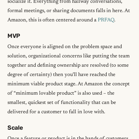
socialize it. Everything from hallway conversations,
formal meetings, or sharing documents falls in here. At
Amazon, this is often centered around a
PRFAQ
.
MVP
Once everyone is aligned on the problem space and
solution, organizational concerns like putting the team
together and defining ownership are resolved (to some
degree of certainty) then you’ll have reached the
minimum viable product stage. At Amazon the concept
of “minimum lovable product” is also used – the
smallest, quickest set of functionality that can be
delivered for a customer to fall in love with.
Scale
Once a feature or product is in the hands of customers