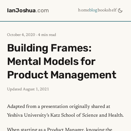
IanJoshua
.com
home
blog
bookshelf
October 4, 2020
· 4 min read
Building Frames:
Mental Models for
Product Management
Updated
August 1, 2021
Adapted from a presentation originally shared at
Yeshiva University’s Katz School of Science and Health
.
When starting as a Product Manager, knowing the