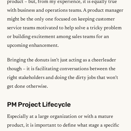
product – but, from my experience, it is equally true
with business and operations teams. A product manager
might be the only one focused on keeping customer
service teams motivated to help solve a tricky problem
or building excitement among sales teams for an
upcoming enhancement.
Bringing the donuts isn’t just acting as a cheerleader
though – it is facilitating conversations between the
right stakeholders and doing the dirty jobs that won’t
get done otherwise.
PM Project Lifecycle
Especially at a large organization or with a mature
product, it is important to define what stage a specific