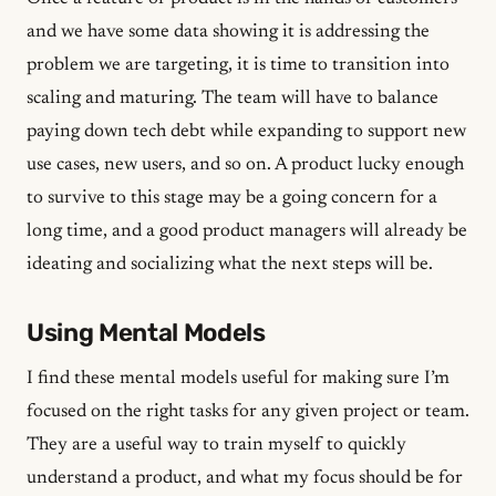
and we have some data showing it is addressing the
problem we are targeting, it is time to transition into
scaling and maturing. The team will have to balance
paying down tech debt while expanding to support new
use cases, new users, and so on. A product lucky enough
to survive to this stage may be a going concern for a
long time, and a good product managers will already be
ideating and socializing what the next steps will be.
Using Mental Models
I find these mental models useful for making sure I’m
focused on the right tasks for any given project or team.
They are a useful way to train myself to quickly
understand a product, and what my focus should be for