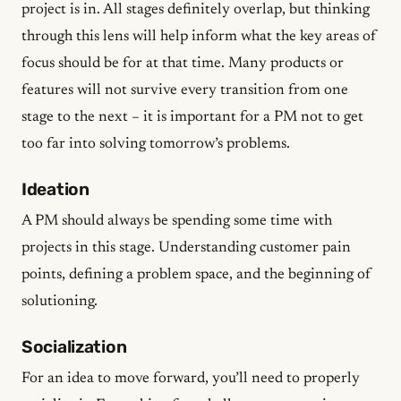
project is in. All stages definitely overlap, but thinking
through this lens will help inform what the key areas of
focus should be for at that time. Many products or
features will not survive every transition from one
stage to the next – it is important for a PM not to get
too far into solving tomorrow’s problems.
Ideation
A PM should always be spending some time with
projects in this stage. Understanding customer pain
points, defining a problem space, and the beginning of
solutioning.
Socialization
For an idea to move forward, you’ll need to properly