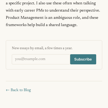
a specific project. I also use these often when talking
with early career PMs to understand their perspective.
Product Management is an ambiguous role, and these
frameworks help build a shared language.
New essays by email, a few times a year.
Email address
Subscribe
← Back to Blog